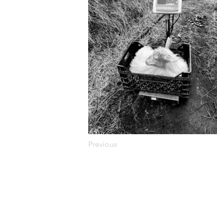
Previous