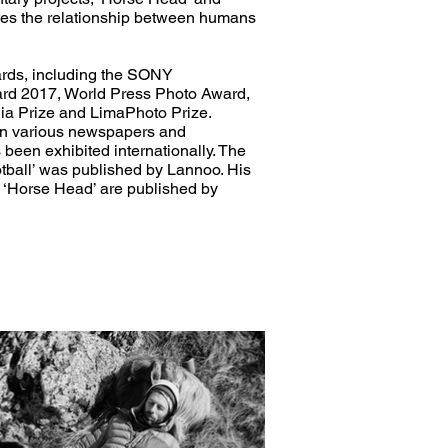
tes the relationship between humans
rds, including the SONY
rd 2017, World Press Photo Award,
ia Prize and LimaPhoto Prize.
in various newspapers and
een exhibited internationally. The
ball’ was published by Lannoo. His
 ‘Horse Head’ are published by