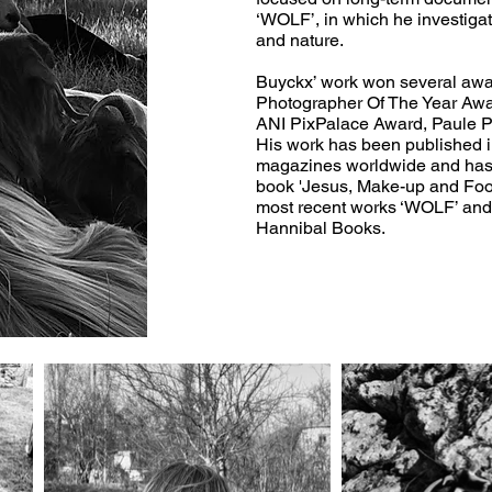
‘WOLF’, in which he investiga
and nature.
Buyckx’ work won several awa
Photographer Of The Year Awa
ANI PixPalace Award, Paule P
His work has been published 
magazines worldwide and has b
book 'Jesus, Make-up and Foot
most recent works ‘WOLF’ and
Hannibal Books.