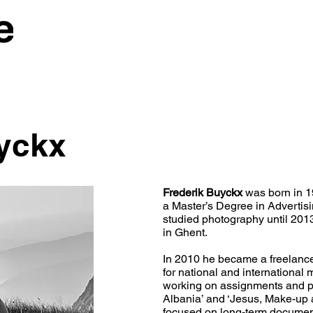
yckx
Frederik Buyckx
was born in 1
a Master’s Degree in Advertis
studied photography until 201
in Ghent.
In 2010 he became a freelanc
for national and international
working on assignments and p
Albania’ and ‘Jesus, Make-up 
focused on long-term document