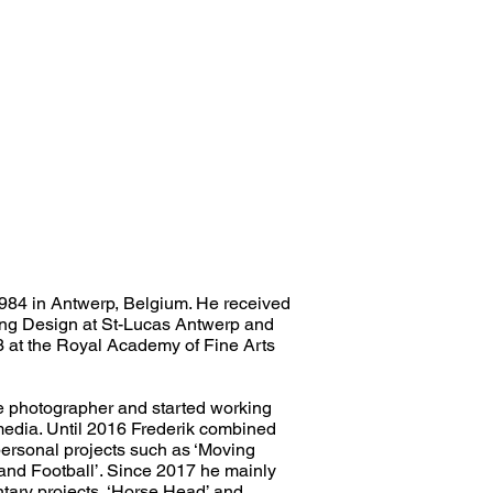
984 in Antwerp, Belgium. He received
ing Design at St-Lucas Antwerp and
3 at the Royal Academy of Fine Arts
e photographer and started working
 media. Until 2016 Frederik combined
ersonal projects such as ‘Moving
and Football’. Since 2017 he mainly
ary projects, ‘Horse Head’ and