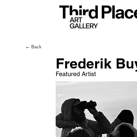
← Back
Frederik Bu
Featured Artist